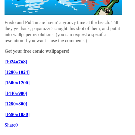
Fredo and Pid’Jin are havin’ a groovy time at the beach. Till
they get back, paparazzi’s caught this shot of them, and put it
into wallpaper resolutions. (you can request a specific
resolution if you want – use the comments.)
Get your free comic wallpapers!
[1024×768]
[1280×1024]
[1600×1200]
[1440×900]
[1280×800]
[1680×1050]
Share
0