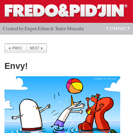
Created by Eugen Erhan & Tudor Muscalu
CONTACT
PREV
NEXT
Envy!