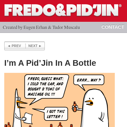
Created by Eugen Erhan & Tudor Muscalu
CONTACT
PREV
NEXT
I’m A Pid’Jin In A Bottle