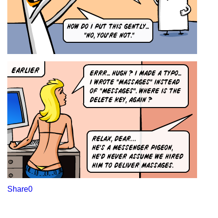
Share
0