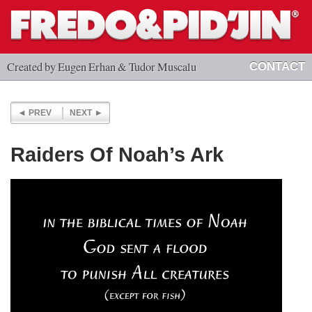
Created by Eugen Erhan & Tudor Muscalu
CONTACT
PREV
NEXT
Raiders Of Noah’s Ark