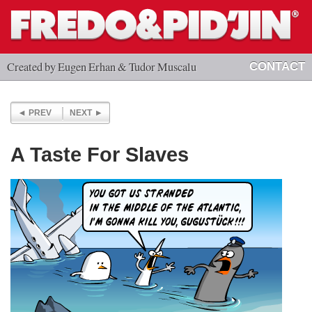
Created by Eugen Erhan & Tudor Muscalu
CONTACT
PREV
NEXT
A Taste For Slaves