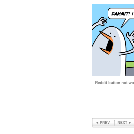
Reddit button not w
PREV
NEXT