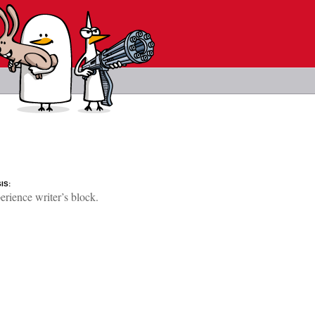
IS:
rience writer’s block.