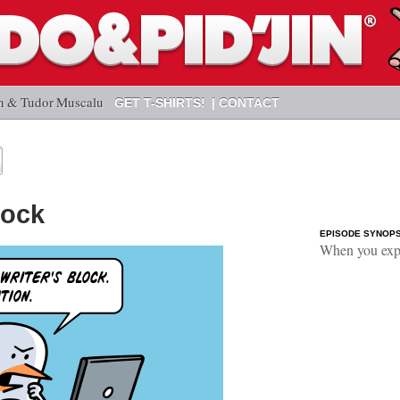
n & Tudor Muscalu
GET T-SHIRTS!
CONTACT
lock
EPISODE SYNOPS
When you expe