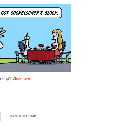
orking?
Click here
RANDOM COMIC