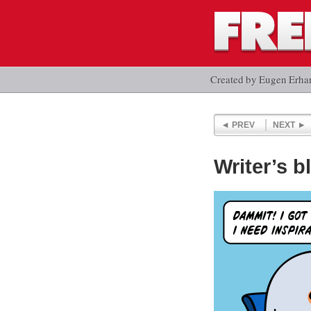
Created by Eugen Erha
PREV
NEXT
Writer’s b