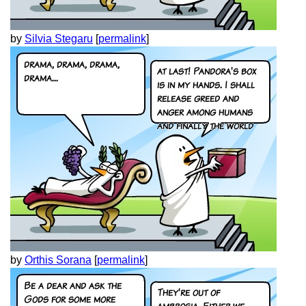
by
Silvia Stegaru
[
permalink
]
by
Orthis Sorana
[
permalink
]