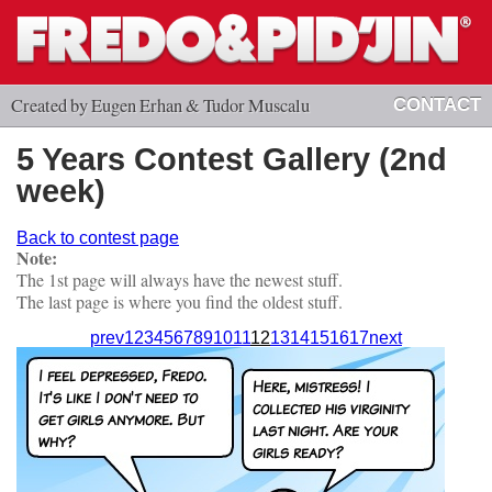
Created by Eugen Erhan & Tudor Muscalu
CONTACT
5 Years Contest Gallery (2nd
week)
Back to contest page
Note:
The 1st page will always have the newest stuff.
The last page is where you find the oldest stuff.
prev
1
2
3
4
5
6
7
8
9
10
11
12
13
14
15
16
17
next