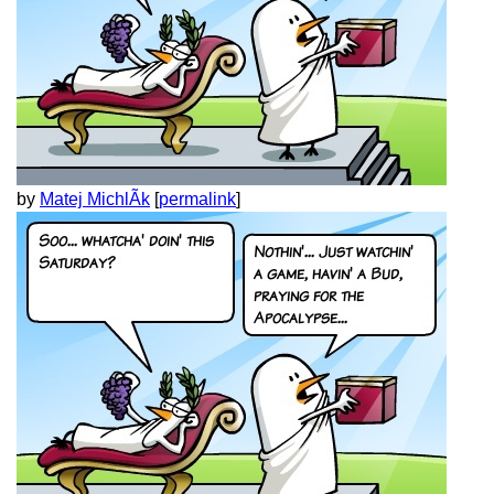
by
Matej MichlÃ­k
[
permalink
]