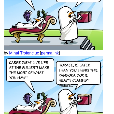
by
Mihai Trofenciuc
[
permalink
]