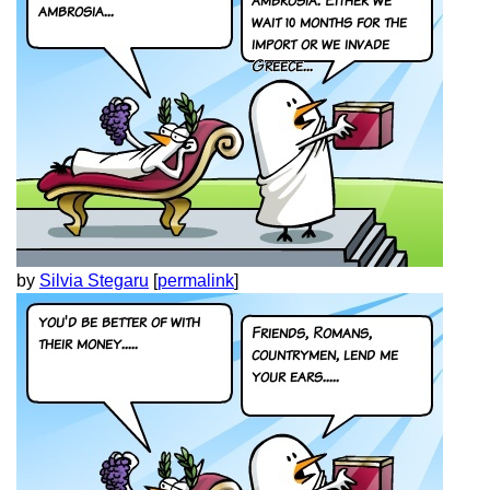
by
Silvia Stegaru
[
permalink
]