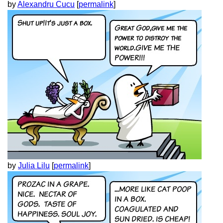
by
Alexandru Cucu
[
permalink
]
by
Julia Lilu
[
permalink
]