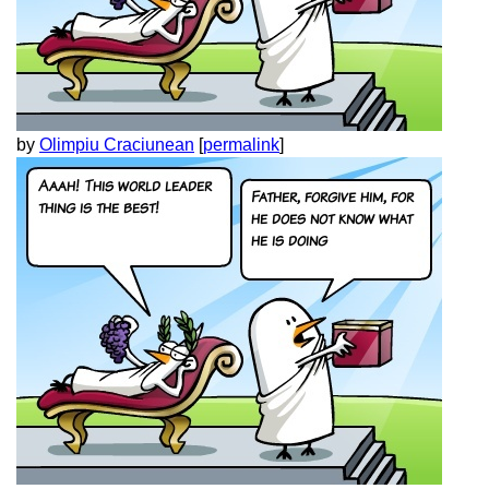
by
Olimpiu Craciunean
[
permalink
]