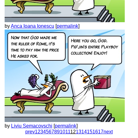
by
Anca Ioana Ionescu
[
permalink
]
by
Liviu Semacovschi
[
permalink
]
prev
1
2
3
4
5
6
7
8
9
10
11
12
13
14
15
16
17
next