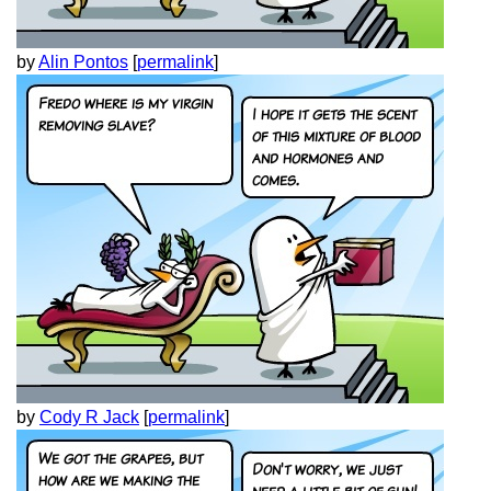
by
Alin Pontos
[
permalink
]
by
Cody R Jack
[
permalink
]