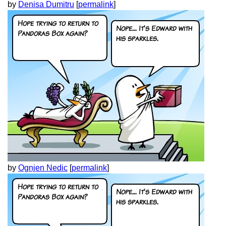
by
Denisa Dumitru
[
permalink
]
by
Ognjen Nedic
[
permalink
]