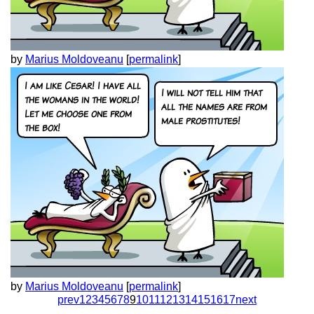
by
Marius Moldoveanu
[
permalink
]
by
Marius Moldoveanu
[
permalink
]
prev
1
2
3
4
5
6
7
8
9
10
11
12
13
14
15
16
17
next