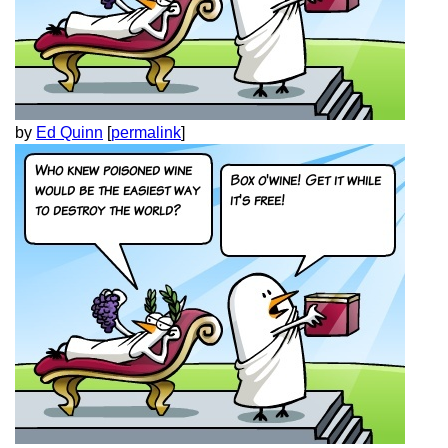
by
Ed Quinn
[
permalink
]