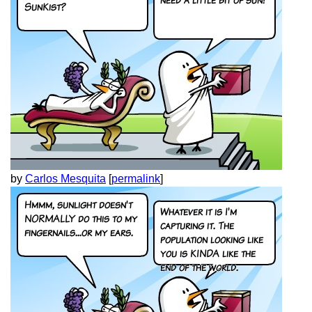
by
Carlos Mesquita
[
permalink
]