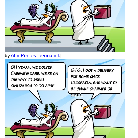
by
Alin Pontos
[
permalink
]