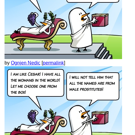
by
Ognjen Nedic
[
permalink
]