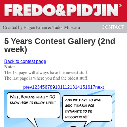
Created by Eugen Erhan & Tudor Muscalu
CONTACT
5 Years Contest Gallery (2nd
week)
Back to contest page
Note:
The 1st page will always have the newest stuff.
The last page is where you find the oldest stuff.
prev
1
2
3
4
5
6
7
8
9
10
11
12
13
14
15
16
17
next