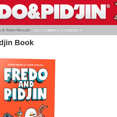
n & Tudor Muscalu
GET T-SHIRTS!
CONTACT
idjin Book