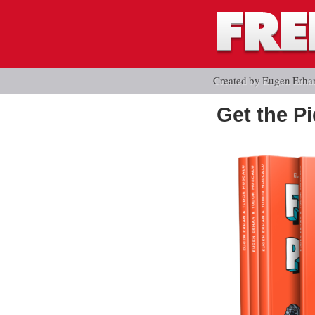
Created by Eugen Erha
Get the P