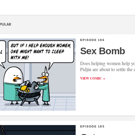
EPISODE 186
Sex Bomb
Does helping women help yo
Pidjin are about to settle the 
VIEW COMIC
EPISODE 185