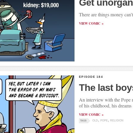
Get unorgan
There are things money can’t
VIEW COMIC
EPISODE 184
The last bo
An interview with the Pope 
of his childhood, his dreams
VIEW COMIC
OLD
POPE
RELIGION
TAGS