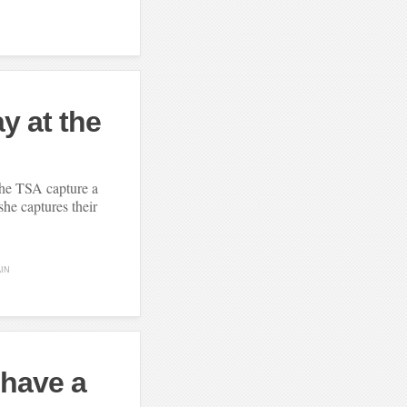
ay at the
the TSA capture a
he captures their
AIN
 have a