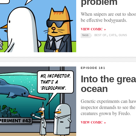
problem
When snipers are out to shoo
be effective bodyguards.
VIEW COMIC
BEST OF
CATS
GUNS
TAGS
EPISODE 181
Into the gre
ocean
Genetic experiments can have
inspector demands to see th
creatures grown by Fredo.
VIEW COMIC