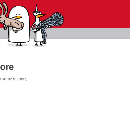
ore
r some intense,