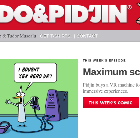
n & Tudor Muscalu
GET T-SHIRTS!
CONTACT
THIS WEEK'S EPISODE
Maximum sc
Pidjin buys a VR machine fo
immersive experiences.