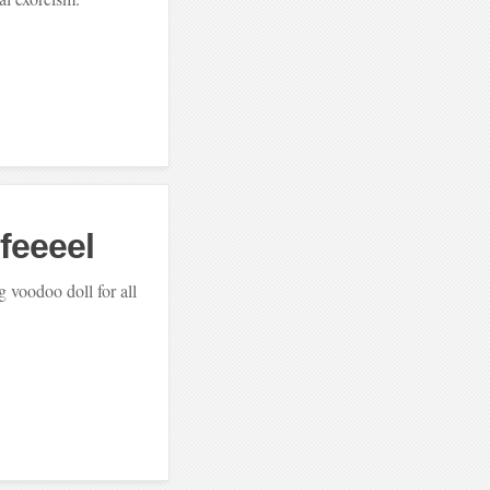
 feeeel
 voodoo doll for all