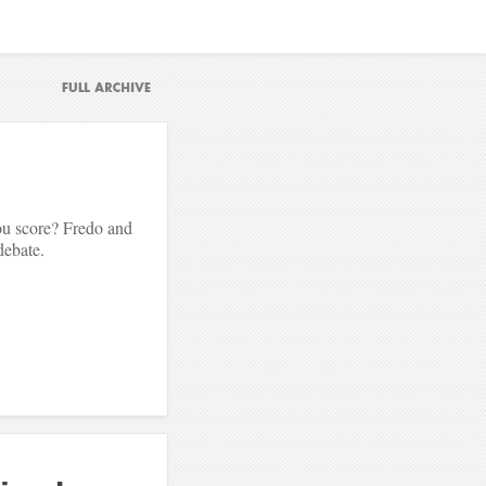
u score? Fredo and
debate.