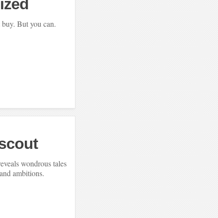
ized
 buy. But you can.
yscout
reveals wondrous tales
 and ambitions.