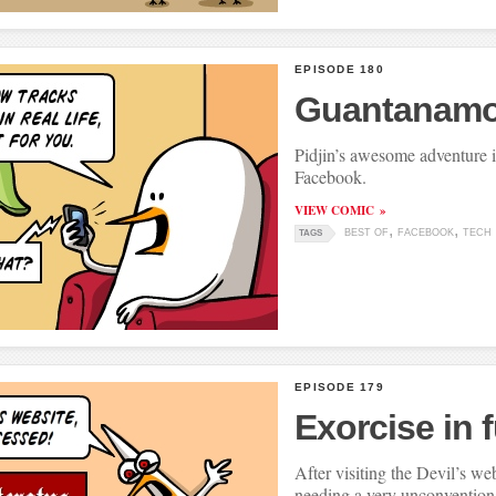
EPISODE 180
Guantanamo
Pidjin’s awesome adventure i
Facebook.
VIEW COMIC
BEST OF
FACEBOOK
TECH
TAGS
EPISODE 179
Exorcise in fu
After visiting the Devil’s we
needing a very unconvention