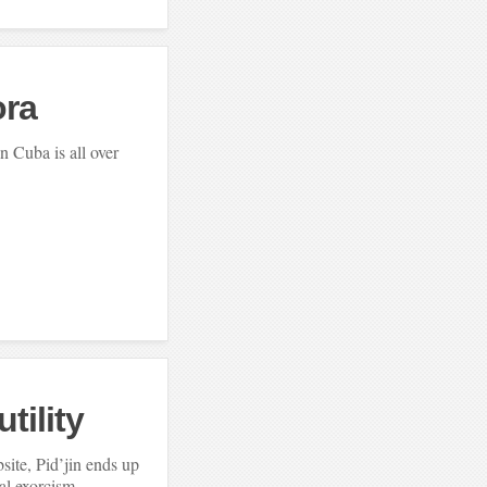
ra
n Cuba is all over
tility
bsite, Pid’jin ends up
al exorcism.