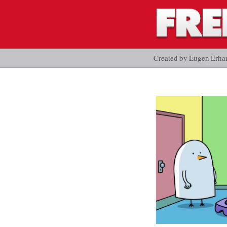
Created by Eugen Erha