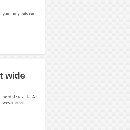
t you, only cats can
at wide
 horrible results. An
e awesome sea