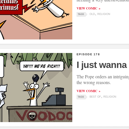
VIEW COMIC
OLD
RELIGION
TAGS
EPISODE 178
I just wanna
The Pope orders an intriguing
the wrong reasons.
VIEW COMIC
BEST OF
RELIGION
TAGS