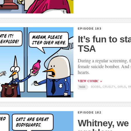
EPISODE 183
It’s fun to st
TSA
During a regular screening, 
female suicide bomber. And s
hearts.
VIEW COMIC
BOOBS
CRUELTY
GIRLS
P
TAGS
EPISODE 182
Whitney, we