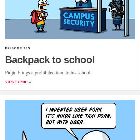
EPISODE 295
Backpack to school
Pidjin brings a prohibited item to his school.
VIEW COMIC