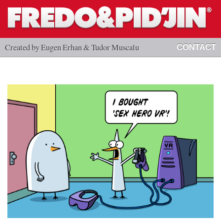
Created by Eugen Erhan & Tudor Muscalu
CONTACT