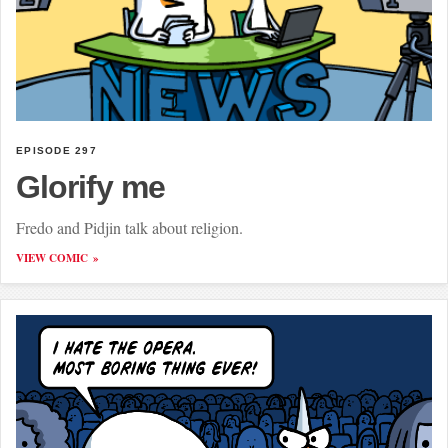
EPISODE 297
Glorify me
Fredo and Pidjin talk about religion.
VIEW COMIC