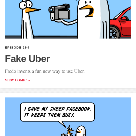
EPISODE 294
Fake Uber
Fredo invents a fun new way to use Uber.
VIEW COMIC