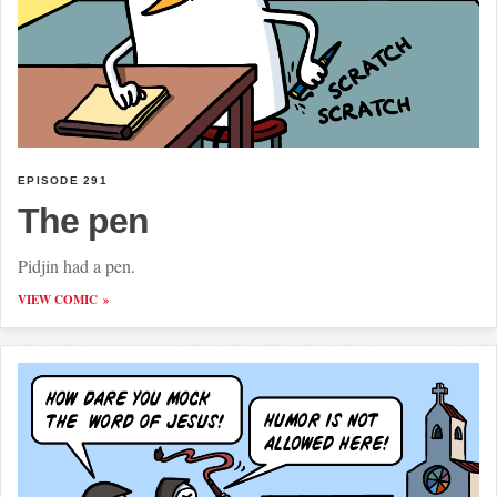
EPISODE 291
The pen
Pidjin had a pen.
VIEW COMIC