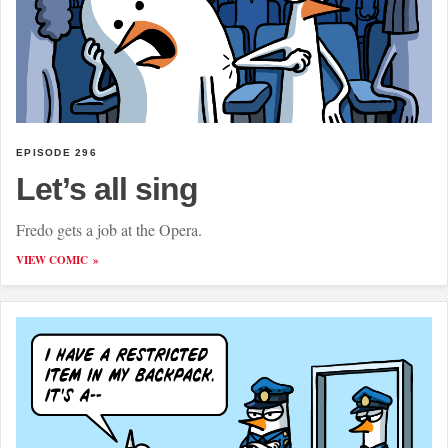
EPISODE 296
Let’s all sing
Fredo gets a job at the Opera.
VIEW COMIC