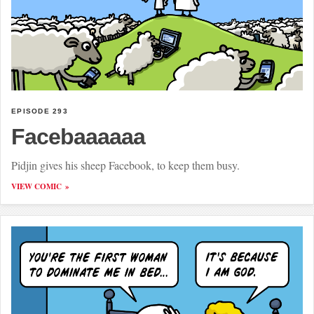
EPISODE 293
Facebaaaaaa
Pidjin gives his sheep Facebook, to keep them busy.
VIEW COMIC