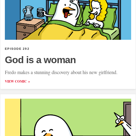
EPISODE 292
God is a woman
Fredo makes a stunning discovery about his new girlfriend.
VIEW COMIC