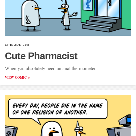
EPISODE 298
Cute Pharmacist
When you absolutely need an anal thermometer.
VIEW COMIC