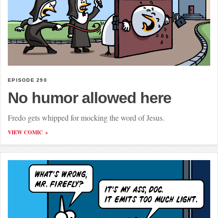
EPISODE 290
No humor allowed here
Fredo gets whipped for mocking the word of Jesus.
VIEW COMIC