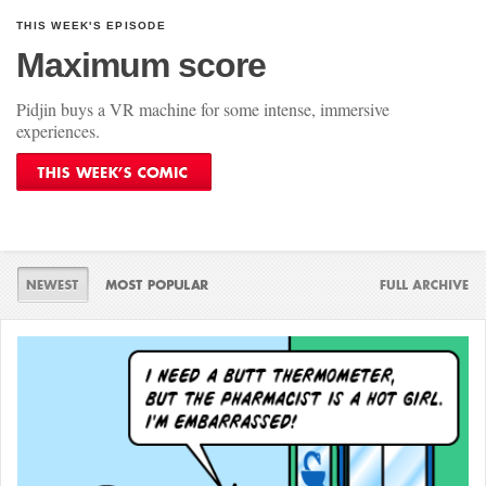
THIS WEEK'S EPISODE
Maximum score
Pidjin buys a VR machine for some intense, immersive
experiences.