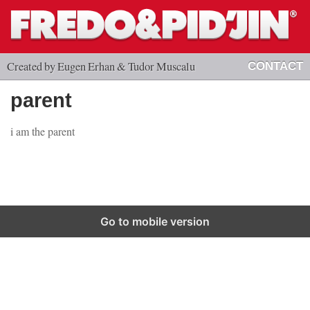
Created by Eugen Erhan & Tudor Muscalu
CONTACT
parent
i am the parent
Go to mobile version