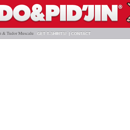
n & Tudor Muscalu
GET T-SHIRTS!
CONTACT