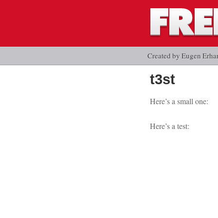
Created by Eugen Erha
t3st
Here’s a small one:
Here’s a test: