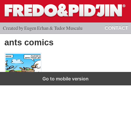
Created by Eugen Erhan & Tudor Muscalu
CONTACT
ants comics
Go to mobile version