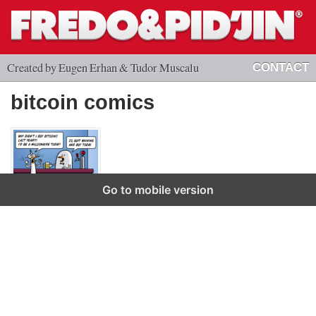
Created by Eugen Erhan & Tudor Muscalu
CONTACT
bitcoin comics
Go to mobile version