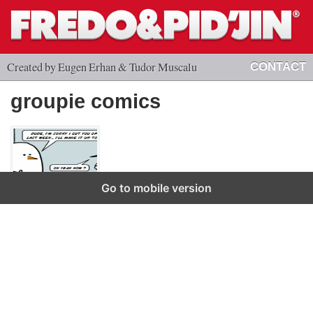
Created by Eugen Erhan & Tudor Muscalu
CONTACT
groupie comics
Go to mobile version