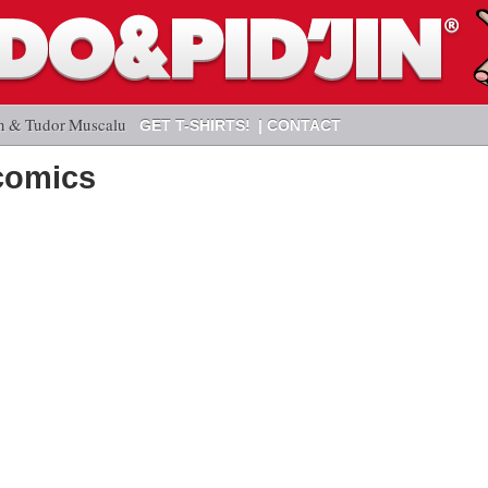
n & Tudor Muscalu
GET T-SHIRTS!
CONTACT
comics