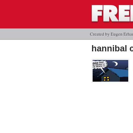
Created by Eugen Erha
hannibal 