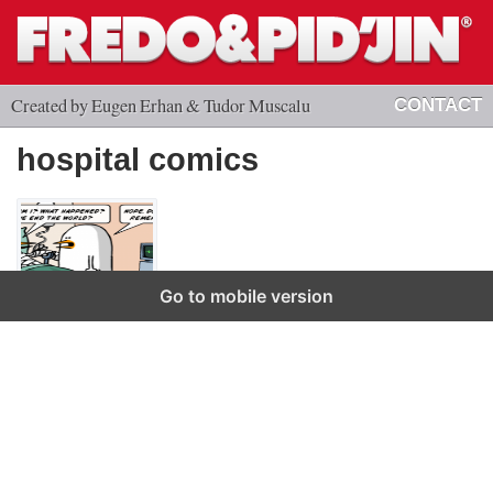
Created by Eugen Erhan & Tudor Muscalu
CONTACT
hospital comics
Go to mobile version