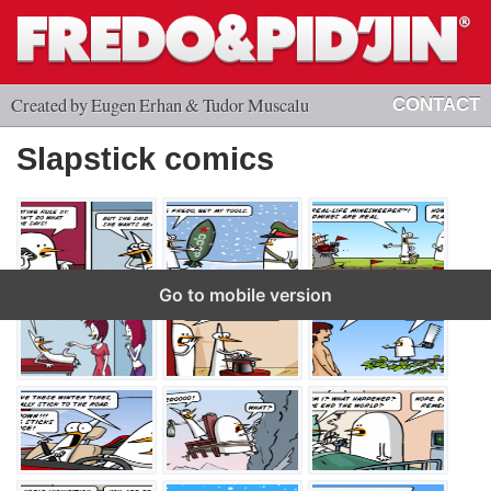
Created by Eugen Erhan & Tudor Muscalu
CONTACT
Slapstick comics
Go to mobile version