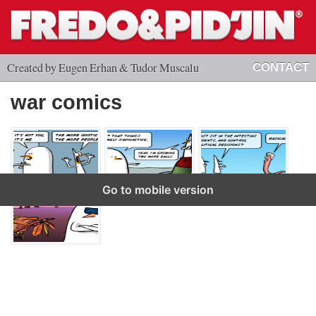
Created by Eugen Erhan & Tudor Muscalu
CONTACT
war comics
Go to mobile version