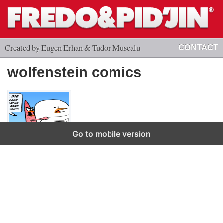
Created by Eugen Erhan & Tudor Muscalu
CONTACT
wolfenstein comics
Go to mobile version