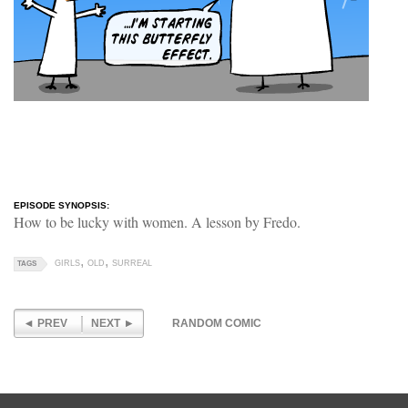
EPISODE SYNOPSIS:
How to be lucky with women. A lesson by Fredo.
GIRLS
OLD
SURREAL
TAGS
PREV
NEXT
RANDOM COMIC