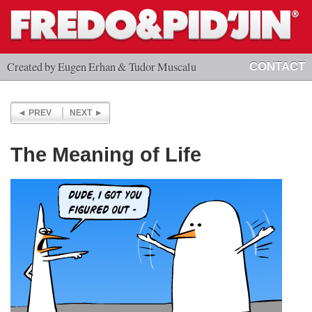
Created by Eugen Erhan & Tudor Muscalu
CONTACT
PREV
NEXT
The Meaning of Life