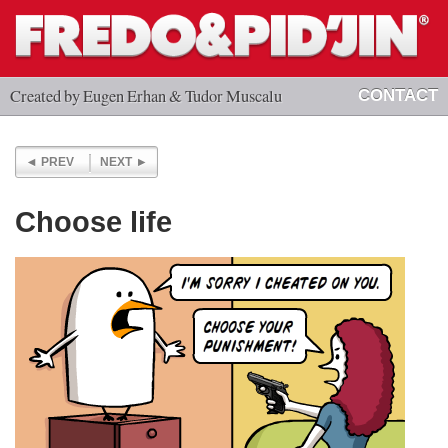
Created by Eugen Erhan & Tudor Muscalu
CONTACT
PREV
NEXT
Choose life