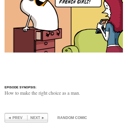
EPISODE SYNOPSIS:
How to make the right choice as a man.
PREV
NEXT
RANDOM COMIC