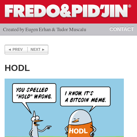
Created by Eugen Erhan & Tudor Muscalu
CONTACT
PREV
NEXT
HODL