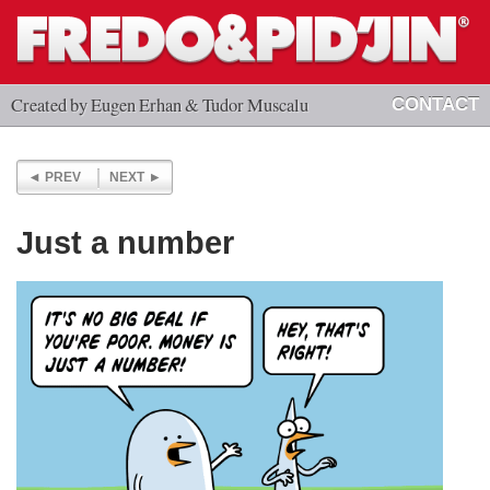
Created by Eugen Erhan & Tudor Muscalu
CONTACT
PREV
NEXT
Just a number