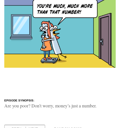
EPISODE SYNOPSIS:
Are you poor? Don’t worry, money’s just a number.