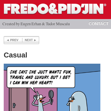
Created by Eugen Erhan & Tudor Muscalu
CONTACT
PREV
NEXT
Casual