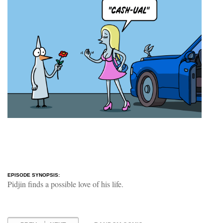
EPISODE SYNOPSIS:
Pidjin finds a possible love of his life.