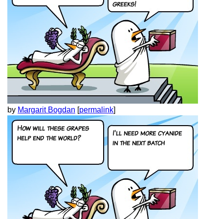
by
Margarit Bogdan
[
permalink
]