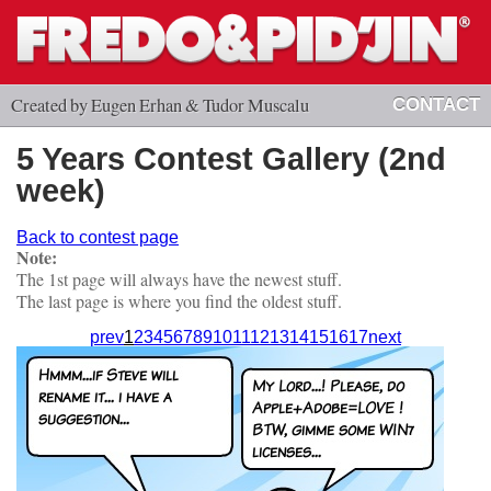
Created by Eugen Erhan & Tudor Muscalu
CONTACT
5 Years Contest Gallery (2nd
week)
Back to contest page
Note:
The 1st page will always have the newest stuff.
The last page is where you find the oldest stuff.
prev
1
2
3
4
5
6
7
8
9
10
11
12
13
14
15
16
17
next