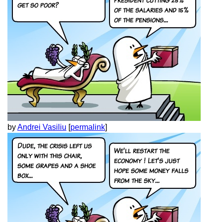
by
Andrei Vasiliu
[
permalink
]