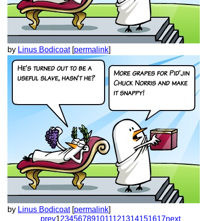
by
Linus Bodicoat
[
permalink
]
by
Linus Bodicoat
[
permalink
]
prev
1
2
3
4
5
6
7
8
9
10
11
12
13
14
15
16
17
next