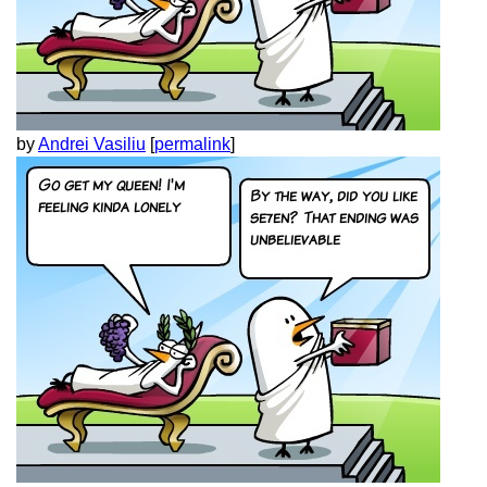
by
Andrei Vasiliu
[
permalink
]