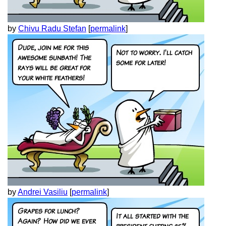
by
Chivu Radu Stefan
[
permalink
]
by
Andrei Vasiliu
[
permalink
]