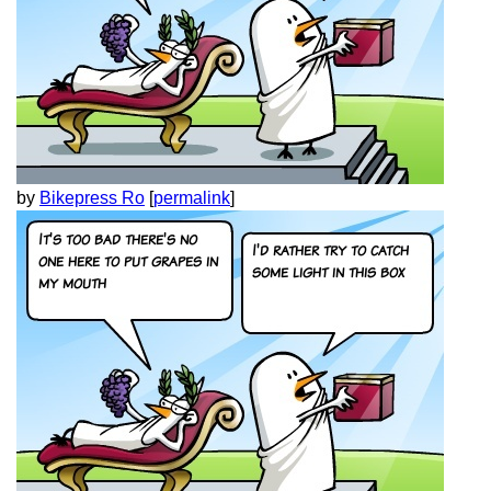
by
Bikepress Ro
[
permalink
]