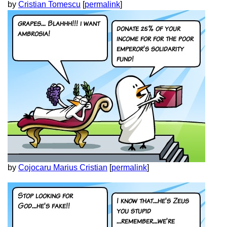
by
Cristian Tomescu
[
permalink
]
by
Cojocaru Marius Cristian
[
permalink
]