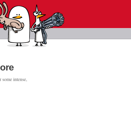
ore
r some intense,