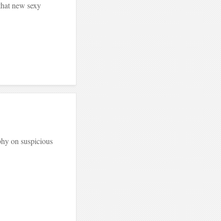
that new sexy
phy on suspicious