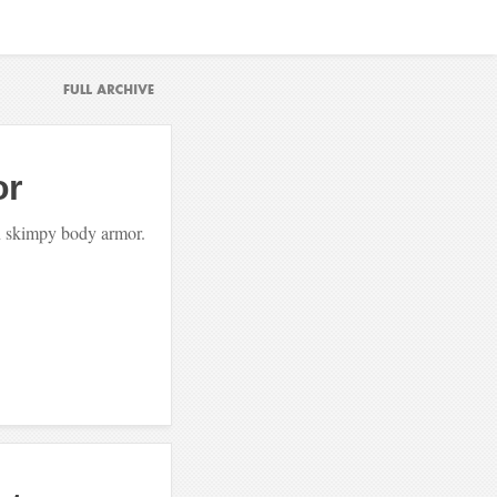
or
in skimpy body armor.