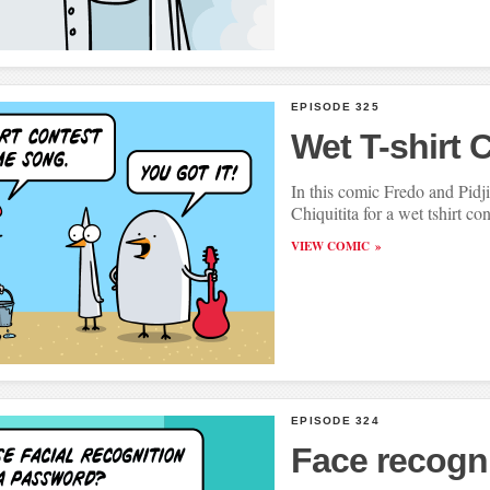
EPISODE 325
Wet T-shirt 
In this comic Fredo and Pid
Chiquitita for a wet tshirt con
VIEW COMIC
EPISODE 324
Face recogn