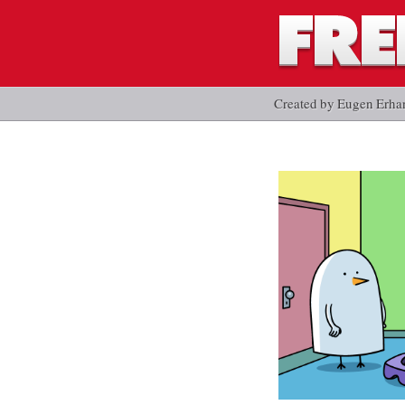
Created by Eugen Erha