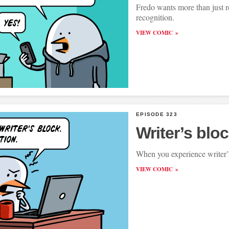
Fredo wants more than just r
recognition.
VIEW COMIC
EPISODE 323
Writer’s blo
When you experience writer’
VIEW COMIC