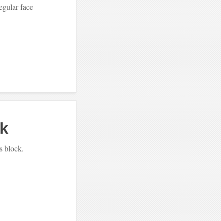
egular face
ck
s block.