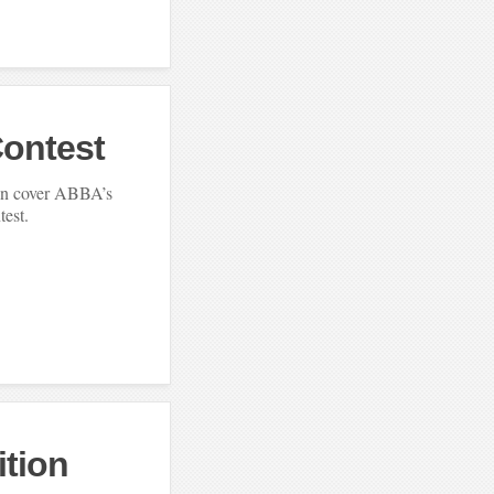
Contest
jin cover ABBA’s
test.
ition