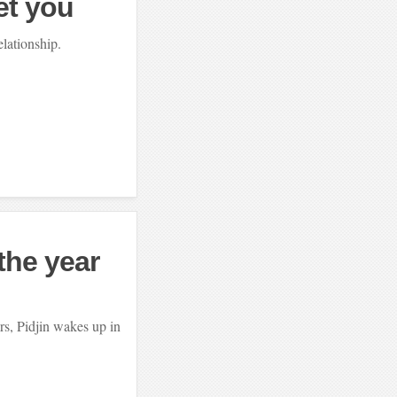
et you
elationship.
the year
rs, Pidjin wakes up in