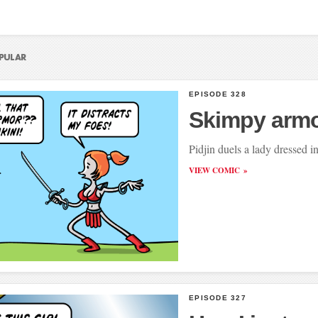
EPISODE 328
Skimpy arm
Pidjin duels a lady dressed 
VIEW COMIC
EPISODE 327