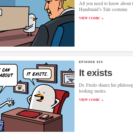
All you need to know about 
Handmaid’s Tale costume.
VIEW COMIC
EPISODE 320
It exists
Dr. Fredo shares his philoso
looking moles.
VIEW COMIC