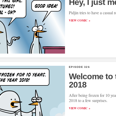
Hey, I just m
Pidjin tries to have a casual r
VIEW COMIC
EPISODE 326
Welcome to 
2018
After being frozen for 10 yea
2018 to a few surprises.
VIEW COMIC