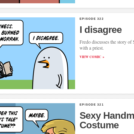
EPISODE 322
I disagree
Fredo discusses the story 
with a priest.
VIEW COMIC
EPISODE 321
Sexy Handm
Costume