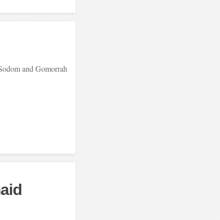
of Sodom and Gomorrah
aid