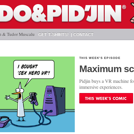
n & Tudor Muscalu
GET T-SHIRTS!
CONTACT
THIS WEEK'S EPISODE
Maximum sc
Pidjin buys a VR machine fo
immersive experiences.