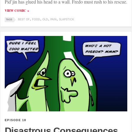
Pid’jin has glued his head to a wall. Fredo must rush to his rescue.
VIEW COMIC
BEST OF
FOOD
OLD
PAIN
SLAPSTICK
TAGS
EPISODE 18
Disastrous Consequences