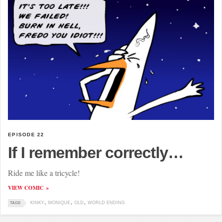
EPISODE 22
If I remember correctly…
Ride me like a tricycle!
VIEW COMIC
KINKY
MONIQUE
OLD
WORLD ENDING
TAGS