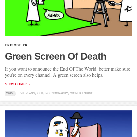
EPISODE 26
Green Screen Of Death
If you want to announce the End Of The World, better make sure
you’re on every channel. A green screen also helps.
VIEW COMIC
EVIL PLANS
OLD
PORNOGRAPHY
WORLD ENDING
TAGS