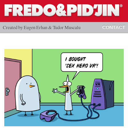
Created by Eugen Erhan & Tudor Muscalu
CONTACT