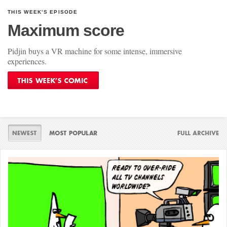
THIS WEEK'S EPISODE
Maximum score
Pidjin buys a VR machine for some intense, immersive
experiences.