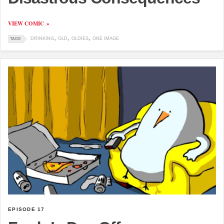
VIEW COMIC
DRINKING
OLD
OLDIES
ONE IMAGE
TAGS
EPISODE 17