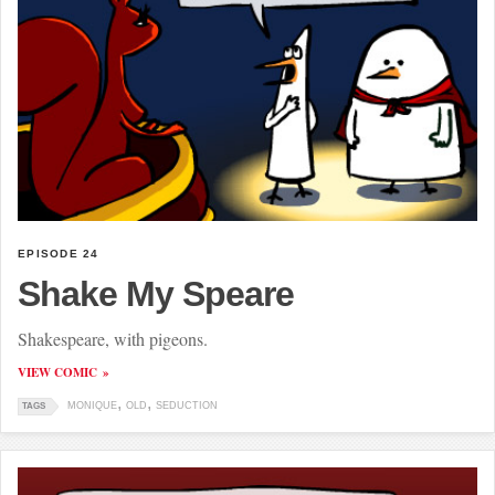
EPISODE 24
Shake My Speare
Shakespeare, with pigeons.
VIEW COMIC
MONIQUE
OLD
SEDUCTION
TAGS