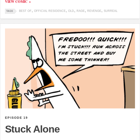
VIEW COMIC
BEST OF
OFFICIAL RESIDENCE
OLD
RAGE
REVENGE
SURREAL
TAGS
EPISODE 19
Stuck Alone