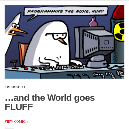
EPISODE 21
…and the World goes
FLUFF
VIEW COMIC