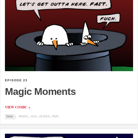
EPISODE 23
Magic Moments
VIEW COMIC
MAGIC
OLD
OLDIES
PAIN
TAGS