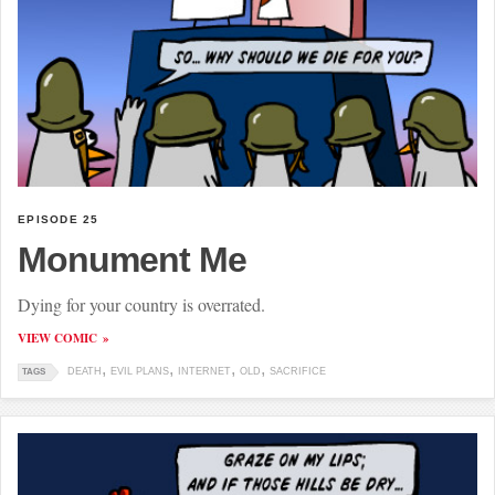
EPISODE 25
Monument Me
Dying for your country is overrated.
VIEW COMIC
DEATH
EVIL PLANS
INTERNET
OLD
SACRIFICE
TAGS