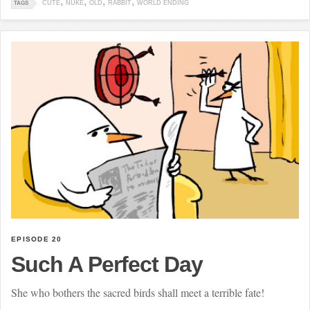
CUTE
NUKE
OLD
RABBIT
WORLD ENDING
TAGS
EPISODE 20
Such A Perfect Day
She who bothers the sacred birds shall meet a terrible fate!