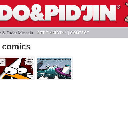
n & Tudor Muscalu
GET T-SHIRTS!
CONTACT
 comics