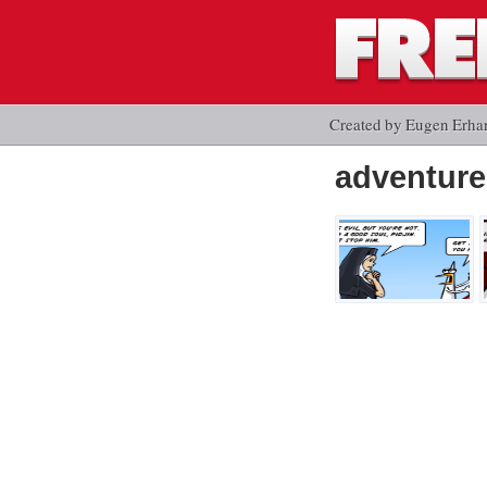
Created by Eugen Erha
adventure