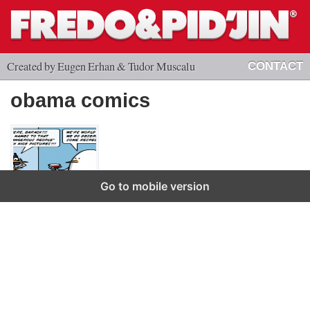
Created by Eugen Erhan & Tudor Muscalu
CONTACT
obama comics
Go to mobile version