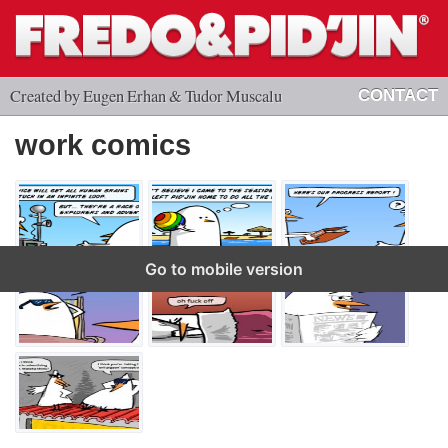
Created by Eugen Erhan & Tudor Muscalu
CONTACT
work comics
Go to mobile version