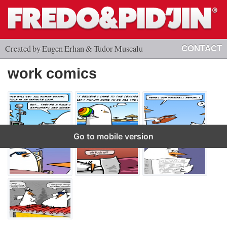
Created by Eugen Erhan & Tudor Muscalu
CONTACT
work comics
Go to mobile version