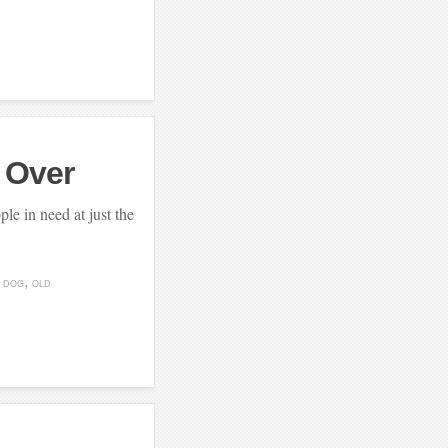
s Over
le in need at just the
DOG
OLD