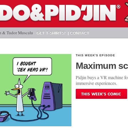
n & Tudor Muscalu
GET T-SHIRTS!
CONTACT
THIS WEEK'S EPISODE
Maximum sc
Pidjin buys a VR machine fo
immersive experiences.