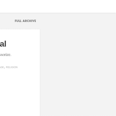
al
sorize.
AGE
RELIGION