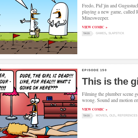
Fredo, Pid’jin and Gugustuck
playing a new game, called 
Minesweeper.
VIEW COMIC
GAMES
SLAPSTICK
TAGS
EPISODE 150
This is the gi
Filming the plumber scene go
wrong. Sound and motion en
VIEW COMIC
MOVIES
OLD
REFERENCES
TAGS