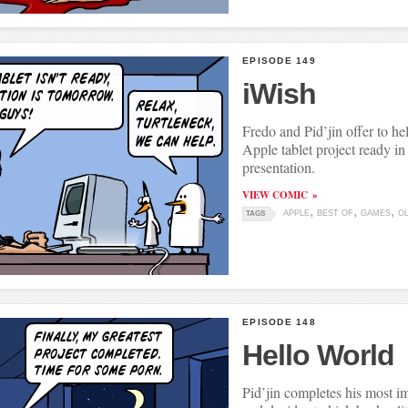
EPISODE 149
iWish
Fredo and Pid’jin offer to he
Apple tablet project ready in 
presentation.
VIEW COMIC
APPLE
BEST OF
GAMES
O
TAGS
EPISODE 148
Hello World
Pid’jin completes his most i