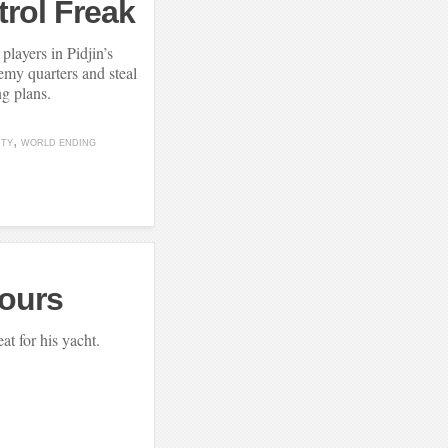
rol Freak
players in Pidjin’s
nemy quarters and steal
ng plans.
ITY
WORLD ENDING
jours
eat for his yacht.