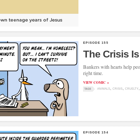
EPISODE 155
The Crisis I
Bankers with hearts help peop
right time.
VIEW COMIC
ANIMALS
CRISIS
CRUELTY
TAGS
EPISODE 154