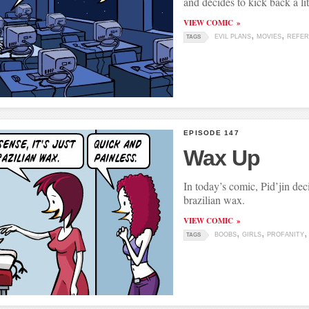
and decides to kick back a lit
VIEW COMIC
EVIL PLANS
MOVIES
REFER
TAGS
EPISODE 147
Wax Up
In today’s comic, Pid’jin deci
brazilian wax.
VIEW COMIC
BOOBS
GIRLS
PROFANITY
TAGS