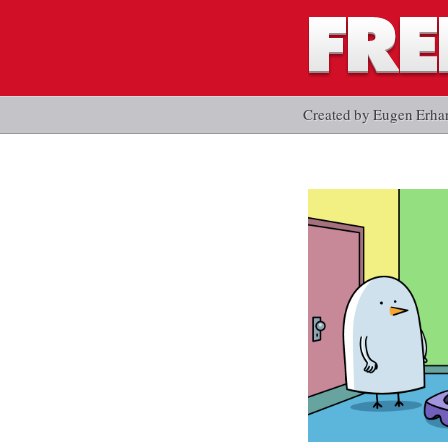
Created by Eugen Erha