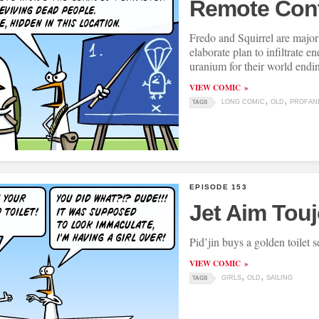
Remote Cont
Fredo and Squirrel are major 
elaborate plan to infiltrate e
uranium for their world endi
VIEW COMIC
LONG COMIC
OLD
PROFAN
TAGS
EPISODE 153
Jet Aim Tou
Pid’jin buys a golden toilet s
VIEW COMIC
GIRLS
OLD
SAILING
TAGS