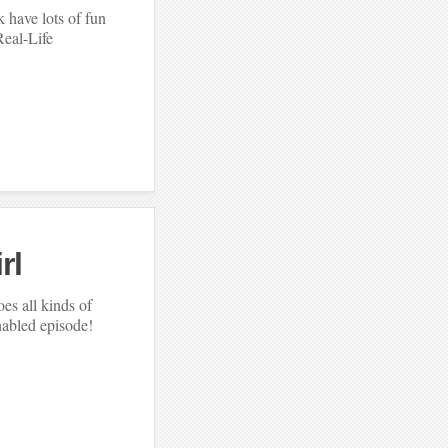
 have lots of fun
Real-Life
rl
es all kinds of
abled episode!