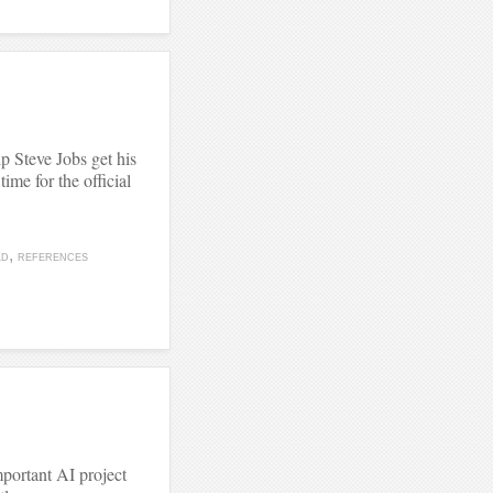
lp Steve Jobs get his
time for the official
LD
REFERENCES
mportant AI project