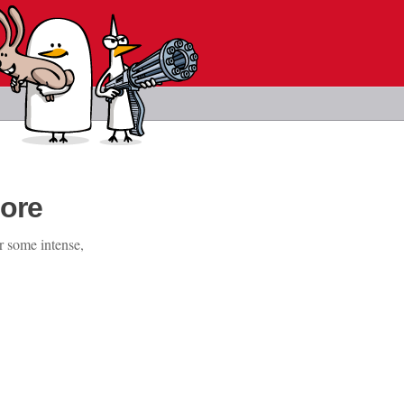
ore
r some intense,