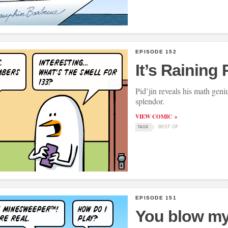
EPISODE 152
It’s Raining
Pid’jin reveals his math geni
splendor.
VIEW COMIC
BEST OF
TAGS
EPISODE 151
You blow m