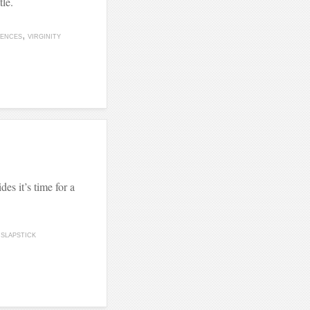
tle.
ENCES
VIRGINITY
des it’s time for a
SLAPSTICK