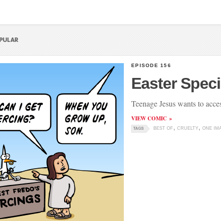
EPISODE 156
Easter Speci
Teenage Jesus wants to acces
VIEW COMIC
BEST OF
CRUELTY
ONE IM
TAGS