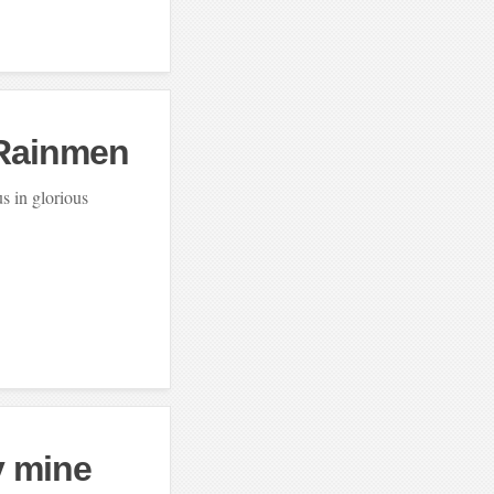
 Rainmen
us in glorious
y mine