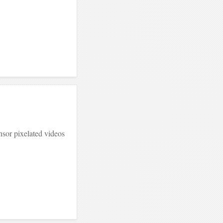
sor pixelated videos
.