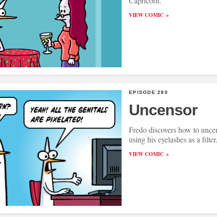
Capricorn.
VIEW COMIC
EPISODE 280
Uncensor
Fredo discovers how to uncen
using his eyelashes as a filter
VIEW COMIC