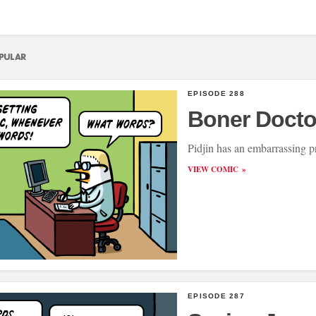
EPISODE 288
Boner Docto
Pidjin has an embarrassing 
VIEW COMIC
EPISODE 287