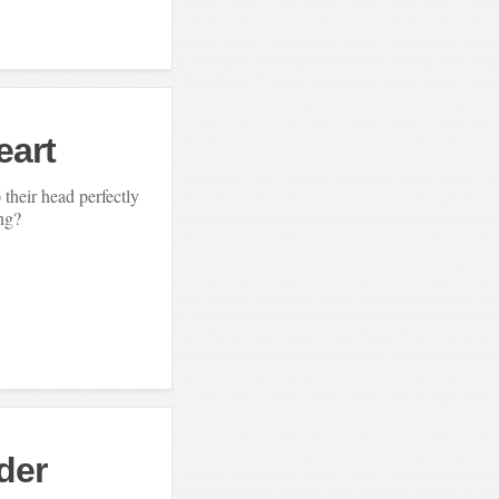
eart
their head perfectly
ing?
der