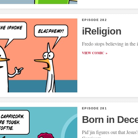
EPISODE 282
iReligion
Fredo stops believing in the
VIEW COMIC
EPISODE 281
Born in Dec
Pid’jin figures out that Jesus