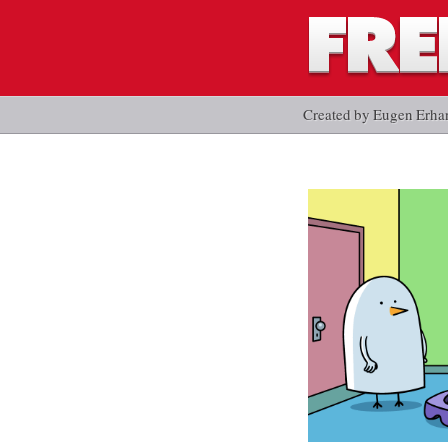
Created by Eugen Erha