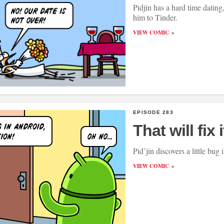
Pidjin has a hard time dating
him to Tinder.
VIEW COMIC
EPISODE 283
That will fix i
Pid’jin discovers a little bug
VIEW COMIC