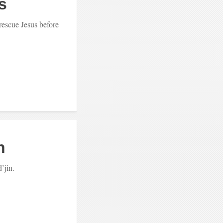
s
rescue Jesus before
h
d’jin.