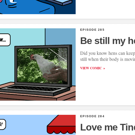
EPISODE 285
Be still my h
Did you know hens can keep 
still when their body is mov
VIEW COMIC
EPISODE 284
Love me Tin