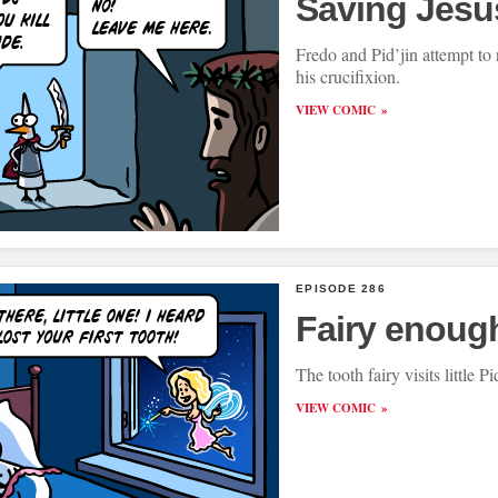
Saving Jesu
Fredo and Pid’jin attempt to 
his crucifixion.
VIEW COMIC
EPISODE 286
Fairy enoug
The tooth fairy visits little Pi
VIEW COMIC