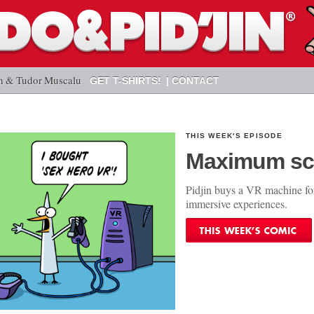
n & Tudor Muscalu
GET T-SHIRTS!
CONTACT
THIS WEEK'S EPISODE
Maximum sc
Pidjin buys a VR machine fo
immersive experiences.