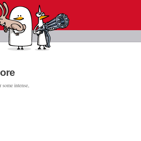
ore
r some intense,