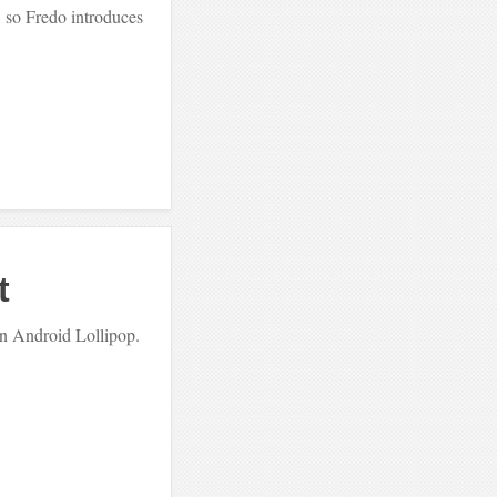
, so Fredo introduces
t
 in Android Lollipop.