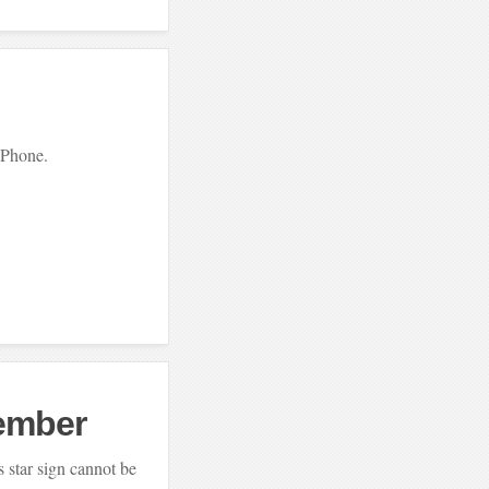
 iPhone.
ember
’s star sign cannot be