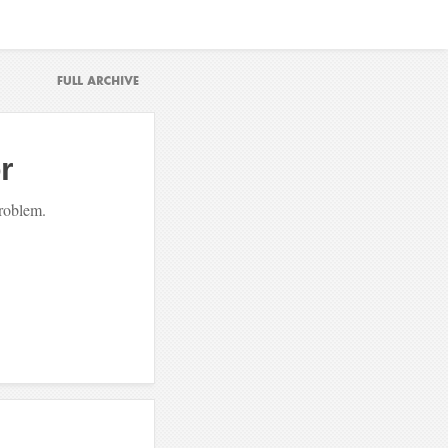
r
problem.