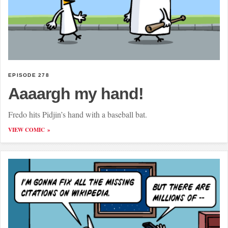
EPISODE 278
Aaaargh my hand!
Fredo hits Pidjin’s hand with a baseball bat.
VIEW COMIC