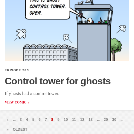
EPISODE 269
Control tower for ghosts
If ghosts had a control tower.
VIEW COMIC
«
...
3
4
5
6
7
8
9
10
11
12
13
...
20
30
...
»
OLDEST