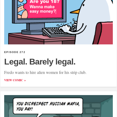
EPISODE 272
Legal. Barely legal.
Fredo wants to hire alien women for his strip club.
VIEW COMIC