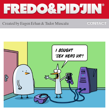
Created by Eugen Erhan & Tudor Muscalu
CONTACT