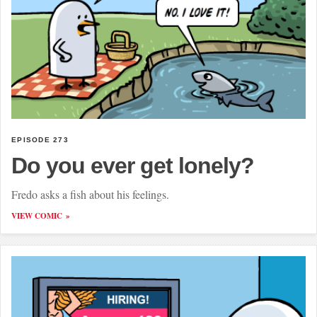
EPISODE 273
Do you ever get lonely?
Fredo asks a fish about his feelings.
VIEW COMIC