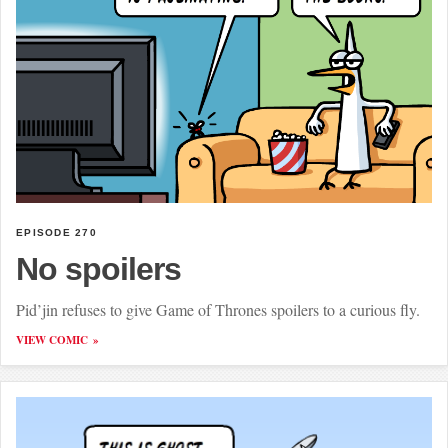
EPISODE 270
No spoilers
Pid’jin refuses to give Game of Thrones spoilers to a curious fly.
VIEW COMIC