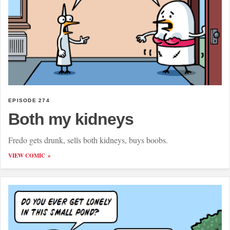
EPISODE 274
Both my kidneys
Fredo gets drunk, sells both kidneys, buys boobs.
VIEW COMIC