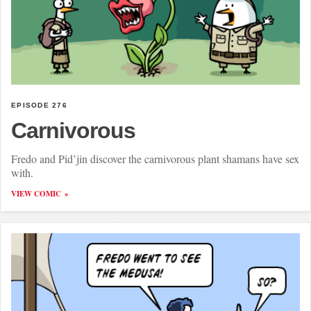
EPISODE 276
Carnivorous
Fredo and Pid’jin discover the carnivorous plant shamans have sex
with.
VIEW COMIC