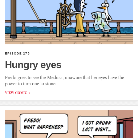
EPISODE 275
Hungry eyes
Fredo goes to see the Medusa, unaware that her eyes have the
power to turn one to stone.
VIEW COMIC