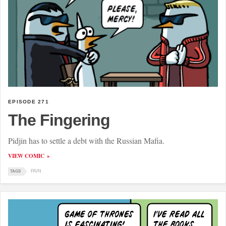
EPISODE 271
The Fingering
Pidjin has to settle a debt with the Russian Mafia.
VIEW COMIC
PAIN
TAGS