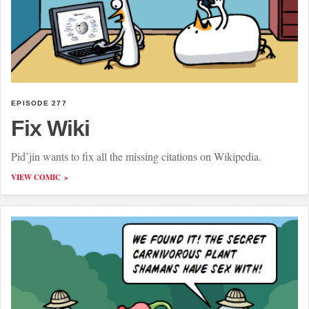
EPISODE 277
Fix Wiki
Pid’jin wants to fix all the missing citations on Wikipedia.
VIEW COMIC