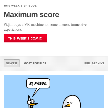
THIS WEEK'S EPISODE
Maximum score
Pidjin buys a VR machine for some intense, immersive
experiences.