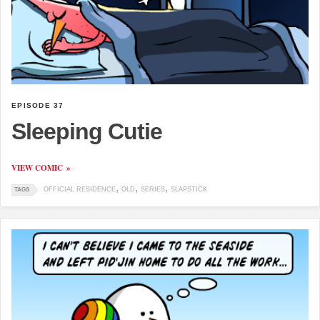
EPISODE 37
Sleeping Cutie
VIEW COMIC
OFFICIAL RESIDENCE
OLD
SERIES
SLAPSTICK
TAGS