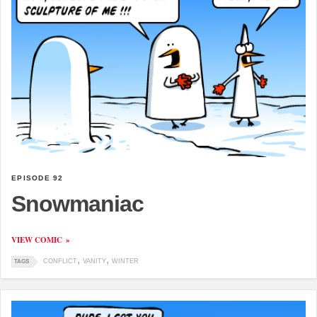
EPISODE 92
Snowmaniac
VIEW COMIC
CONFLICT
VANITY
WINTER
TAGS