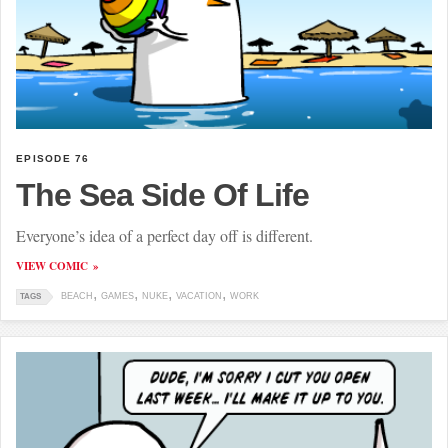
EPISODE 76
The Sea Side Of Life
Everyone’s idea of a perfect day off is different.
VIEW COMIC
BEACH
GAMES
NUKE
VACATION
WORK
TAGS