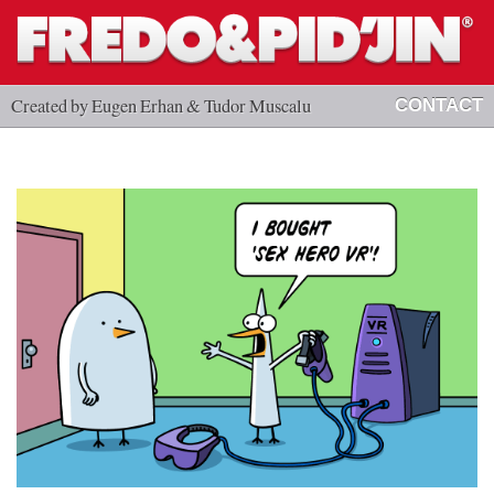
Created by Eugen Erhan & Tudor Muscalu
CONTACT