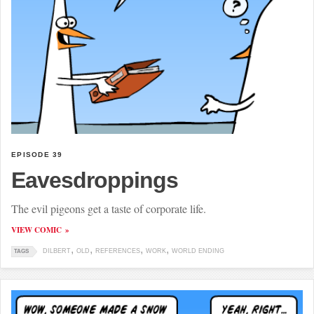
EPISODE 39
Eavesdroppings
The evil pigeons get a taste of corporate life.
VIEW COMIC
DILBERT
OLD
REFERENCES
WORK
WORLD ENDING
TAGS