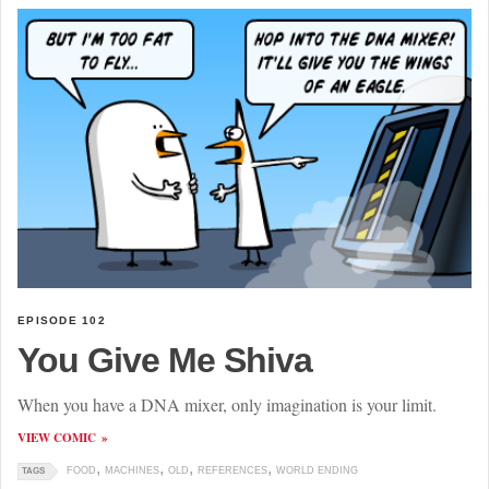
EPISODE 102
You Give Me Shiva
When you have a DNA mixer, only imagination is your limit.
VIEW COMIC
FOOD
MACHINES
OLD
REFERENCES
WORLD ENDING
TAGS