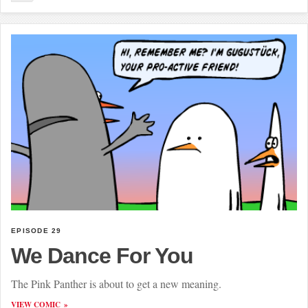
EPISODE 29
We Dance For You
The Pink Panther is about to get a new meaning.
VIEW COMIC