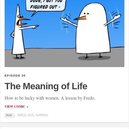
EPISODE 30
The Meaning of Life
How to be lucky with women. A lesson by Fredo.
VIEW COMIC
GIRLS
OLD
SURREAL
TAGS