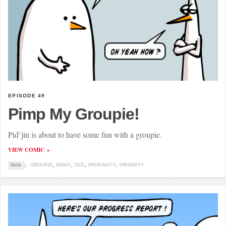
EPISODE 49
Pimp My Groupie!
Pid’jin is about to have some fun with a groupie.
VIEW COMIC
GROUPIE
KINKY
OLD
PROFANITY
VIRGINITY
TAGS