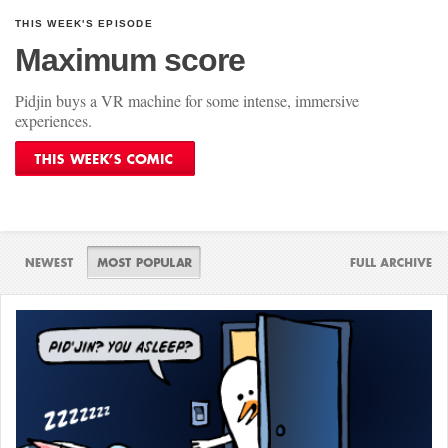
THIS WEEK'S EPISODE
Maximum score
Pidjin buys a VR machine for some intense, immersive
experiences.