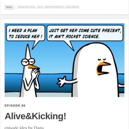
GUGUSTUCK
OLD
REFERENCES
VIOLENCE
TAGS
EPISODE 86
Alive&Kicking!
episode idea by Dana