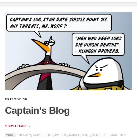
EPISODE 90
Captain’s Blog
VIEW COMIC
MONKEY
MOVIES
OLD
PARODY
RABBIT
SCIFI
SIDEKICKS
STAR TREK
TAGS